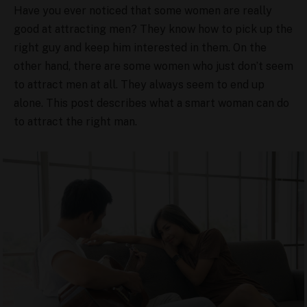
Have you ever noticed that some women are really
good at attracting men? They know how to pick up the
right guy and keep him interested in them. On the
other hand, there are some women who just don’t seem
to attract men at all. They always seem to end up
alone. This post describes what a smart woman can do
to attract the right man.