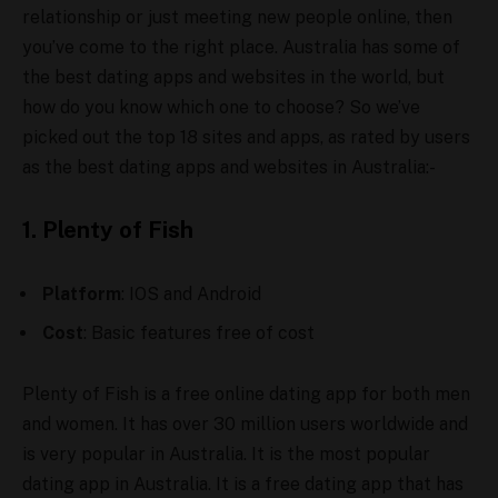
relationship or just meeting new people online, then
you’ve come to the right place. Australia has some of
the best dating apps and websites in the world, but
how do you know which one to choose? So we’ve
picked out the top 18 sites and apps, as rated by users
as the best dating apps and websites in Australia:-
1. Plenty of Fish
Platform
: IOS and Android
Cost
: Basic features free of cost
Plenty of Fish is a free online dating app for both men
and women. It has over 30 million users worldwide and
is very popular in Australia. It is the most popular
dating app in Australia. It is a free dating app that has