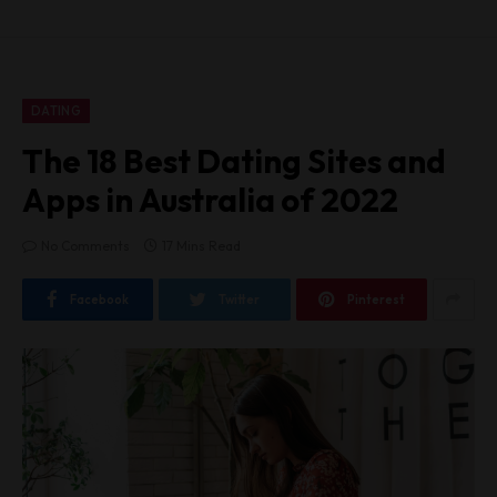
DATING
The 18 Best Dating Sites and
Apps in Australia of 2022
No Comments
17 Mins Read
Facebook
Twitter
Pinterest