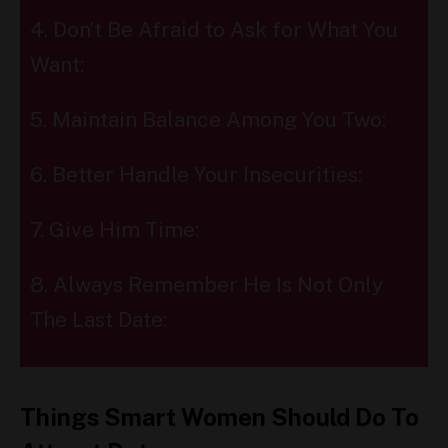
4. Don’t Be Afraid to Ask for What You
Want:
5. Maintain Balance Among You Two:
6. Better Handle Your Insecurities:
7. Give Him Time:
8. Always Remember He Is Not Only
The Last Date:
Things Smart Women Should Do To