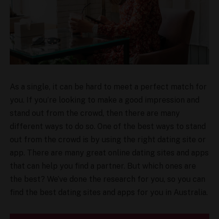
As a single, it can be hard to meet a perfect match for
you. If you’re looking to make a good impression and
stand out from the crowd, then there are many
different ways to do so. One of the best ways to stand
out from the crowd is by using the right dating site or
app. There are many great online dating sites and apps
that can help you find a partner. But which ones are
the best? We’ve done the research for you, so you can
find the best dating sites and apps for you in Australia.