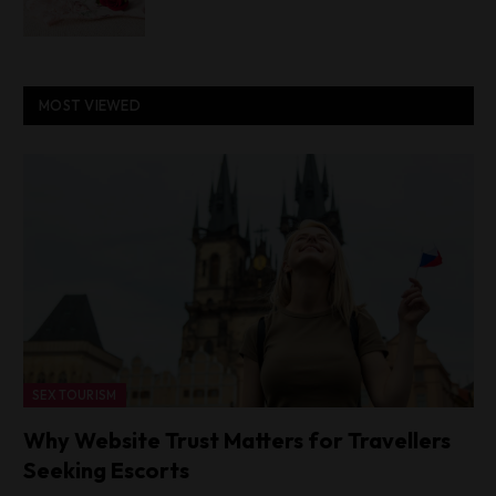
MOST VIEWED
SEX TOURISM
Why Website Trust Matters for Travellers
Seeking Escorts