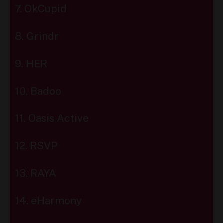
7. OkCupid
8. Grindr
9. HER
10. Badoo
11. Oasis Active
12. RSVP
13. RAYA
14. eHarmony