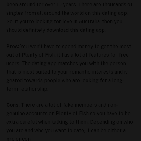
been around for over 10 years. There are thousands of
singles from all around the world on this dating app.
So, if you’re looking for love in Australia, then you
should definitely download this dating app.
Pros:
You won’t have to spend money to get the most
out of Plenty of Fish, it has a lot of features for free
users. The dating app matches you with the person
that is most suited to your romantic interests and is
geared towards people who are looking for a long-
term relationship.
Cons
: There are a lot of fake members and non-
genuine accounts on Plenty of Fish so you have to be
extra careful when talking to them. Depending on who
you are and who you want to date, it can be either a
pro or con.