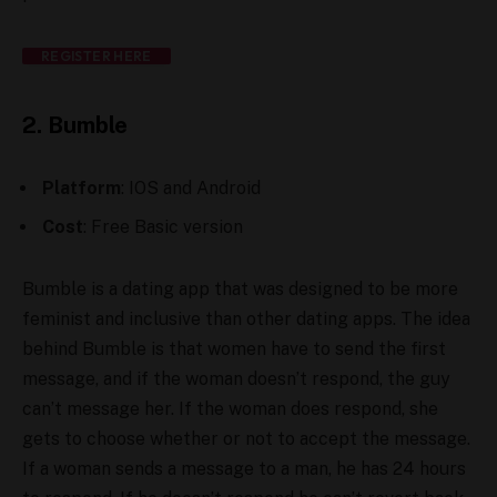
REGISTER HERE
2. Bumble
Platform
: IOS and Android
Cost
: Free Basic version
Bumble is a dating app that was designed to be more
feminist and inclusive than other dating apps. The idea
behind Bumble is that women have to send the first
message, and if the woman doesn’t respond, the guy
can’t message her. If the woman does respond, she
gets to choose whether or not to accept the message.
If a woman sends a message to a man, he has 24 hours