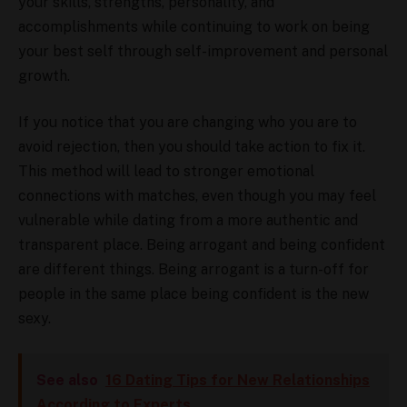
your skills, strengths, personality, and
accomplishments while continuing to work on being
your best self through self-improvement and personal
growth.
If you notice that you are changing who you are to
avoid rejection, then you should take action to fix it.
This method will lead to stronger emotional
connections with matches, even though you may feel
vulnerable while dating from a more authentic and
transparent place. Being arrogant and being confident
are different things. Being arrogant is a turn-off for
people in the same place being confident is the new
sexy.
See also
16 Dating Tips for New Relationships
According to Experts