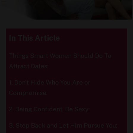
In This Article
Things Smart Women Should Do To
Attract Dates:
1. Don’t Hide Who You Are or
Compromise:
2. Being Confident, Be Sexy:
3. Step Back and Let Him Pursue You: