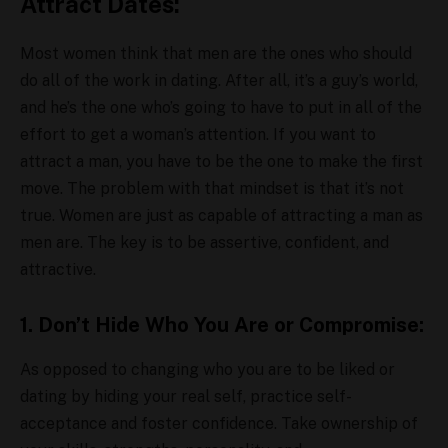
Attract Dates:
Most women think that men are the ones who should
do all of the work in dating. After all, it’s a guy’s world,
and he’s the one who’s going to have to put in all of the
effort to get a woman’s attention. If you want to
attract a man, you have to be the one to make the first
move. The problem with that mindset is that it’s not
true. Women are just as capable of attracting a man as
men are. The key is to be assertive, confident, and
attractive.
1. Don’t Hide Who You Are or Compromise:
As opposed to changing who you are to be liked or
dating by hiding your real self, practice self-
acceptance and foster confidence. Take ownership of