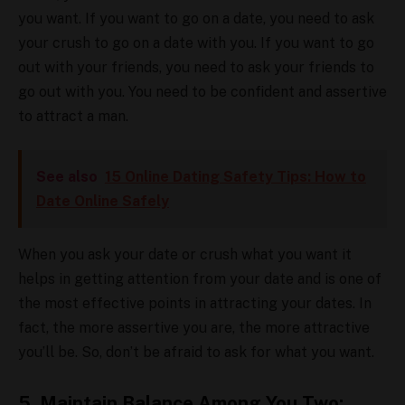
you want. If you want to go on a date, you need to ask
your crush to go on a date with you. If you want to go
out with your friends, you need to ask your friends to
go out with you. You need to be confident and assertive
to attract a man.
See also
15 Online Dating Safety Tips: How to
Date Online Safely
When you ask your date or crush what you want it
helps in getting attention from your date and is one of
the most effective points in attracting your dates. In
fact, the more assertive you are, the more attractive
you’ll be. So, don’t be afraid to ask for what you want.
5. Maintain Balance Among You Two: