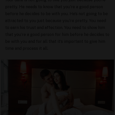
pretty. He needs to know that you’re a good person
before he decides to be with you. He’s not going to be
attracted to you just because you’re pretty. You need
to earn his trust and affection. You need to show him
that you’re a good person for him before he decides to
be with you and for all that it’s important to give him
time and process it all.