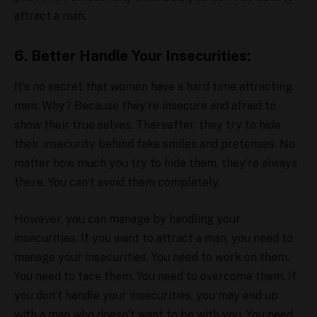
attract a man.
6. Better Handle Your Insecurities:
It’s no secret that women have a hard time attracting
men. Why? Because they’re insecure and afraid to
show their true selves. Thereafter, they try to hide
their insecurity behind fake smiles and pretenses. No
matter how much you try to hide them, they’re always
there. You can’t avoid them completely.
However, you can manage by handling your
insecurities. If you want to attract a man, you need to
manage your insecurities. You need to work on them.
You need to face them. You need to overcome them. If
you don’t handle your insecurities, you may end up
with a man who doesn’t want to be with you. You need