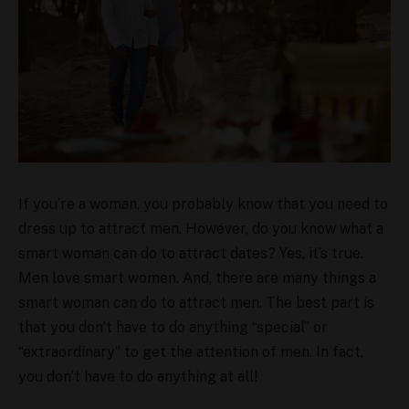
If you’re a woman, you probably know that you need to
dress up to attract men. However, do you know what a
smart woman can do to attract dates? Yes, it’s true.
Men love smart women. And, there are many things a
smart woman can do to attract men. The best part is
that you don’t have to do anything “special” or
“extraordinary” to get the attention of men. In fact,
you don’t have to do anything at all!