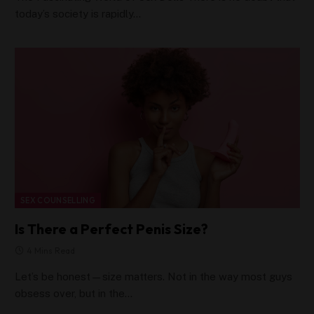
today’s society is rapidly…
SEX COUNSELLING
Is There a Perfect Penis Size?
4 Mins Read
Let’s be honest—size matters. Not in the way most guys
obsess over, but in the…