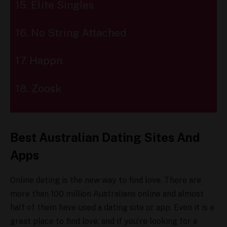
15. Elite Singles
16. No String Attached
17. Happn
18. Zoosk
Best Australian Dating Sites And
Apps
Online dating is the new way to find love. There are
more than 100 million Australians online and almost
half of them have used a dating site or app. Even it is a
great place to find love, and if you’re looking for a