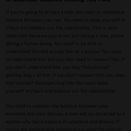
If you’re going to attract a man, you need to maintain a
balance between you two. You need to keep yourself in
check and balance out the relationship. This is very
important because you’re not just dating a man, you’re
dating a human being. You need to be able to
understand him and accept him as a person. You need
to understand him, but you also need to respect him. If
you don’t understand him, you may find yourself
getting angry at him. If you don’t respect him, you may
find yourself disrespecting him. You must keep
yourself in check and balance out the relationship.
You need to maintain the balance between your
emotions and your desires. A man will be attracted to a
woman who has a balance of emotions and desires. If
you’re not emotionally balanced, you won’t be able to