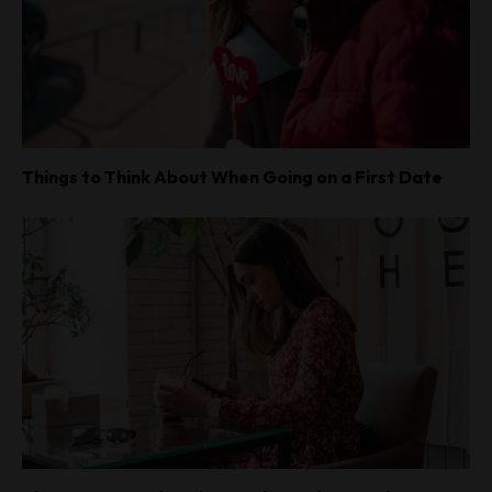
Things to Think About When Going on a First Date