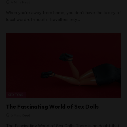
4 Mins Read
When you’re away from home, you don’t have the luxury of
local word-of-mouth. Travellers rely…
SEX TOYS
The Fascinating World of Sex Dolls
6 Mins Read
The Fascinating World of Sex Dolls There is no doubt that