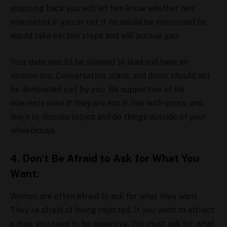
stepping back you will let him know whether he’s
interested in you or not if he would be interested he
would take certain steps and will pursue you.
Your date should be allowed to lead and have an
opinion too. Conversation, plans, and dates should not
be dominated just by you. Be supportive of his
interests even if they are not in line with yours, and
learn to discuss topics and do things outside of your
wheelhouse.
4. Don’t Be Afraid to Ask for What You
Want:
Women are often afraid to ask for what they want.
They’re afraid of being rejected. If you want to attract
a man, you need to be assertive. You must ask for what