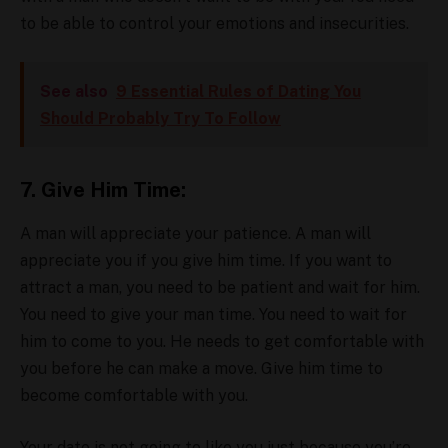
to be able to control your emotions and insecurities.
See also
9 Essential Rules of Dating You
Should Probably Try To Follow
7. Give Him Time:
A man will appreciate your patience. A man will
appreciate you if you give him time. If you want to
attract a man, you need to be patient and wait for him.
You need to give your man time. You need to wait for
him to come to you. He needs to get comfortable with
you before he can make a move. Give him time to
become comfortable with you.
Your date is not going to like you just because you’re