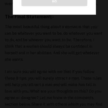
NO
even they won’t call you “too much” for themselves.
The Final Statement:-
The most beautiful thing about a woman is that you
can be whatever you want to be, do whatever you want
to do, and be whoever you want to be. Therefore, I
think that a woman should always be confident in
herself and in her abilities. And she will get whatever
she wants.
I am sure you will agree with me that if you follow
these 8 tips, you will surely attract a man. These rules
will help you attract a man and will make him fall in
love with you. What are your thoughts on this? Do you
agree or disagree? Let me know in the comments
section below. Share it with others whom you may find