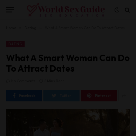
Home
»
Dating
»
What A Smart Woman Can Do To Attract Dates
DATING
What A Smart Woman Can Do
To Attract Dates
No Comments
8 Mins Read
Facebook
Twitter
Pinterest