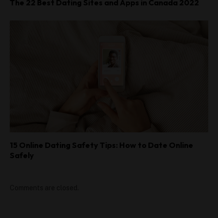
The 22 Best Dating Sites and Apps in Canada 2022
15 Online Dating Safety Tips: How to Date Online
Safely
Comments are closed.