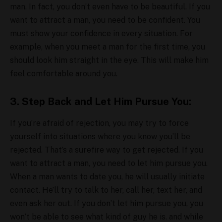
man. In fact, you don’t even have to be beautiful. If you
want to attract a man, you need to be confident. You
must show your confidence in every situation. For
example, when you meet a man for the first time, you
should look him straight in the eye. This will make him
feel comfortable around you.
3. Step Back and Let Him Pursue You:
If you’re afraid of rejection, you may try to force
yourself into situations where you know you’ll be
rejected. That’s a surefire way to get rejected. If you
want to attract a man, you need to let him pursue you.
When a man wants to date you, he will usually initiate
contact. He’ll try to talk to her, call her, text her, and
even ask her out. If you don’t let him pursue you, you
won’t be able to see what kind of guy he is. and while