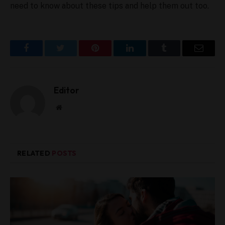
need to know about these tips and help them out too.
Facebook
Twitter
Pinterest
LinkedIn
Tumblr
Email
Editor
W
e
b
s
i
RELATED
POSTS
t
e