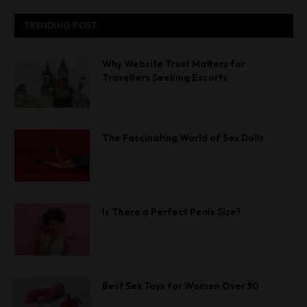
TRENDING POST
Why Website Trust Matters for
Travellers Seeking Escorts
The Fascinating World of Sex Dolls
Is There a Perfect Penis Size?
Best Sex Toys for Women Over 50