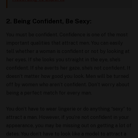
2. Being Confident, Be Sexy:
You must be confident. Confidence is one of the most
important qualities that attract men. You can easily
tell whether a woman is confident or not by looking at
her eyes. If she looks you straight in the eye, she’s
confident. If she averts her gaze, she’s not confident. It
doesn’t matter how good you look. Men will be turned
off by women who aren’t confident. Don’t worry about
being a perfect match for every man.
You don’t have to wear lingerie or do anything “sexy” to
attract a man. However, if you’re not confident in your
appearance, you may be missing out on getting a lot of
dates. You don’t have to look like a model to attract a