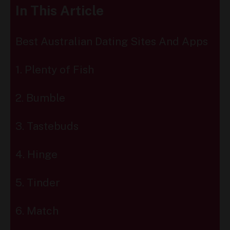
In This Article
Best Australian Dating Sites And Apps
1. Plenty of Fish
2. Bumble
3. Tastebuds
4. Hinge
5. Tinder
6. Match