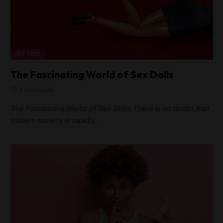
SEX TOYS
The Fascinating World of Sex Dolls
6 Mins Read
The Fascinating World of Sex Dolls There is no doubt that
today’s society is rapidly…