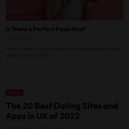
SEX COUNSELLING
Is There a Perfect Penis Size?
4 Mins Read
Let’s be honest—size matters. Not in the way most guys
obsess over, but in the…
DATING
The 20 Best Dating Sites and
Apps in UK of 2022
No Comments
17 Mins Read