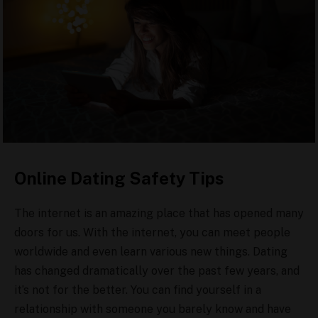
Online Dating Safety Tips
The internet is an amazing place that has opened many
doors for us. With the internet, you can meet people
worldwide and even learn various new things. Dating
has changed dramatically over the past few years, and
it’s not for the better. You can find yourself in a
relationship with someone you barely know and have