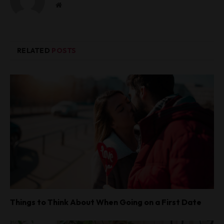
W
e
b
s
i
RELATED
POSTS
t
e
Things to Think About When Going on a First Date