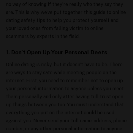
no way of knowing if they’re really who they say they
are. This is why we’ve put together this guide to online
dating safety tips to help you protect yourself and
your loved ones from falling victim to online
scammers by experts in the field.
1. Don’t Open Up Your Personal Deets
Online dating is risky, but it doesn’t have to be. There
are ways to stay safe while meeting people on the
internet. First, you need to remember not to open up
your personal information to anyone unless you meet
them personally and only after having full trust open
up things between you too. You must understand that
everything you put on the internet could be used
against you. Never send your full name, address, phone
number, or any other personal information to anyone