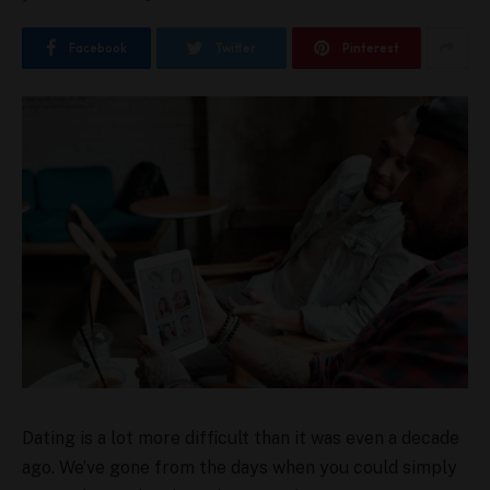
Facebook
Twitter
Pinterest
Dating is a lot more difficult than it was even a decade
ago. We’ve gone from the days when you could simply