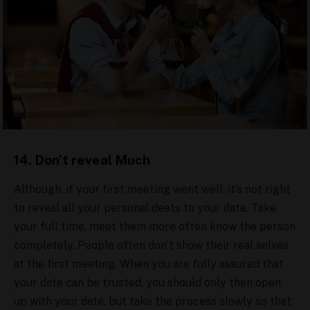
14. Don’t reveal Much
Although, if your first meeting went well, it’s not right
to reveal all your personal deets to your date. Take
your full time, meet them more often know the person
completely. People often don’t show their real selves
at the first meeting. When you are fully assured that
your date can be trusted, you should only then open
up with your date, but take the process slowly so that