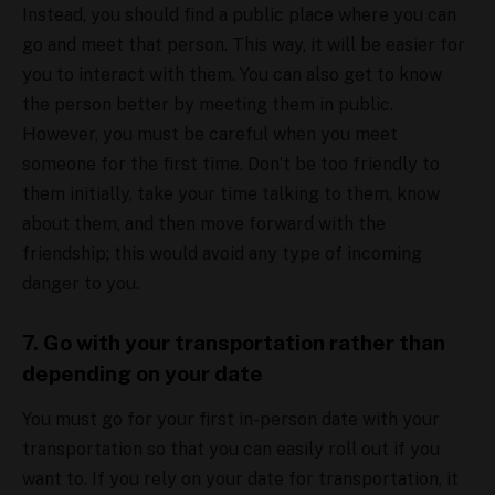
Instead, you should find a public place where you can
go and meet that person. This way, it will be easier for
you to interact with them. You can also get to know
the person better by meeting them in public.
However, you must be careful when you meet
someone for the first time. Don’t be too friendly to
them initially, take your time talking to them, know
about them, and then move forward with the
friendship; this would avoid any type of incoming
danger to you.
7. Go with your transportation rather than
depending on your date
You must go for your first in-person date with your
transportation so that you can easily roll out if you
want to. If you rely on your date for transportation, it