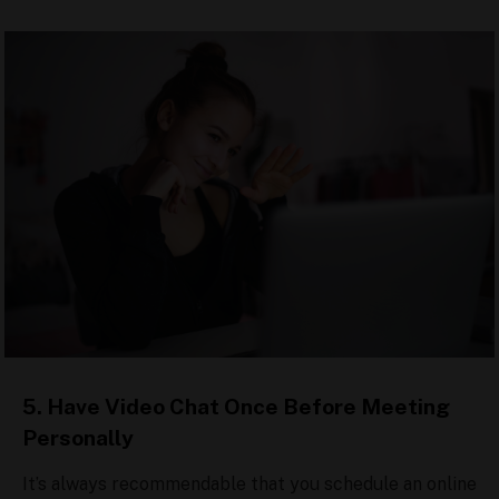
5. Have Video Chat Once Before Meeting
Personally
It’s always recommendable that you schedule an online