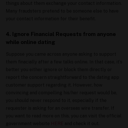
things about them exchange your contact information.
Many fraudsters pretend to be someone else to have
your contact information for their benefit.
4. Ignore Financial Requests from anyone
while online dating
Suppose you came across anyone asking to support
them finacially after a few talks online. In that case, it’s
better you either ignore or block them directly or
report the concern straightforward to the dating app
customer support regarding it. However, how
convincing and compelling his/her request would be,
you should never respond to it, especially if the
requester is asking for an overseas wire transfer. If
you want to read more on this, you can visit the official
government website
HERE
and check it out.