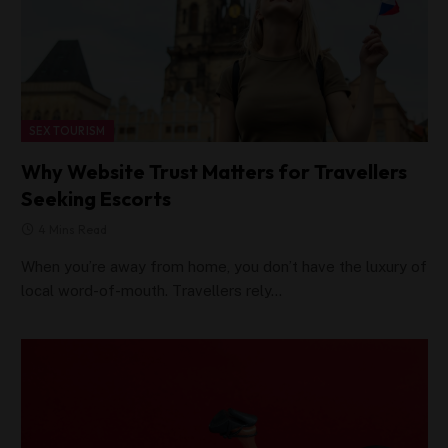
SEX TOURISM
Why Website Trust Matters for Travellers
Seeking Escorts
4 Mins Read
When you’re away from home, you don’t have the luxury of
local word-of-mouth. Travellers rely…