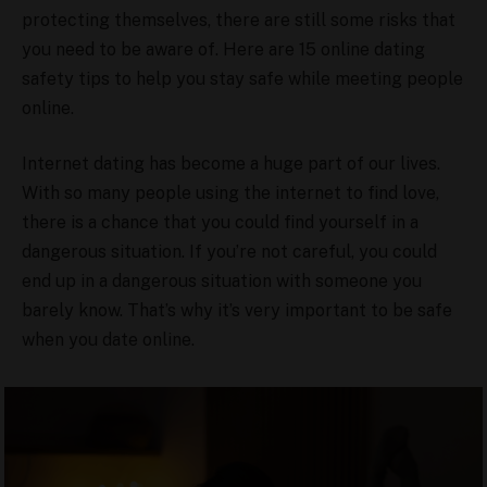
protecting themselves, there are still some risks that
you need to be aware of. Here are 15 online dating
safety tips to help you stay safe while meeting people
online.
Internet dating has become a huge part of our lives.
With so many people using the internet to find love,
there is a chance that you could find yourself in a
dangerous situation. If you’re not careful, you could
end up in a dangerous situation with someone you
barely know. That’s why it’s very important to be safe
when you date online.