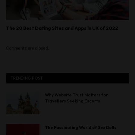
The 20 Best Dating Sites and Apps in UK of 2022
Comments are closed.
TRENDING POST
Why Website Trust Matters for
Travellers Seeking Escorts
The Fascinating World of Sex Dolls