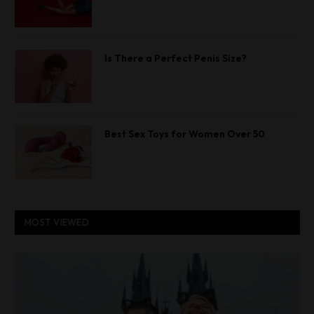
Is There a Perfect Penis Size?
Best Sex Toys for Women Over 50
MOST VIEWED