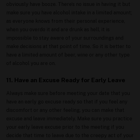
obviously have booze. There’s no issue in having it but
make sure you have alcohol intake in a limited amount;
as everyone knows from their personal experience,
when you overdo it and are drunk as hell, it is
impossible to stay aware of your surroundings and
make decisions at that point of time. So it is better to
have a limited amount of beer, wine or any other type
of alcohol you are on.
11. Have an Excuse Ready for Early Leave
Always make sure before meeting your date that you
have an early go excuse ready so that if you feel any
discomfort or any other feeling, you can make that
excuse and leave immediately. Make sure you practice
your early leave excuse prior to the meeting if you
decide that time to leave due to the creepy act of your