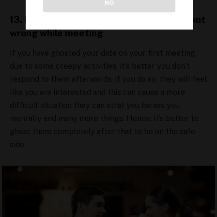
NO
13. Don’t respond to date if something went
wrong while meeting
If you have ghosted your date on your first meeting
due to some creepy activities, it’s better you don’t
respond to them afterwards; if you do so, they will feel
like you are interested and this can cause a more
difficult situation they can strat you harass you
mentally and many more things. Hence, it’s better to
ghost them completely after that to be on the safe
side.