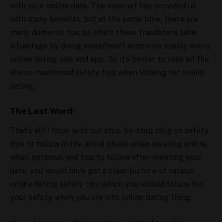
with your online date. The internet has provided us
with many benefits, but at the same time, there are
many demerits too, of which these fraudsters take
advantage by doing sweetheart scams on mainly every
online dating site and app. So it’s better to take all the
above-mentioned safety tips when looking for online
dating.
The Last Word:
That’s all! I hope with our step-by-step blog on safety
tips to follow in the initial phase when meeting online,
when personal and tips to follow after meeting your
date; you would have got a clear picture of various
online dating safety tips which you should follow for
your safety when you are into online dating thing.