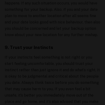
happens. If any such situation occurs, you would have
something for your backup. Also, if you and your date
plan to move to another location after all seems fine
and your date looks good with nice behaviour, then also
you should be concerned and let your backup option
know about your new location for any further mishap.
9. Trust your Instincts
If your instincts feel something is not right or you
start feeling uncomfortable, you should trust your
instinct rather than just ignore it and do what’s right. It
is okay to be judgmental and critical about the people
you date. Always think twice before you do something
that may cause harm to you. If you even feel a bit
unsafe, it’s better you immediately move out of the
place and go home, and it’s also advised that you make