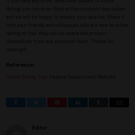
If you have any other questions related to online
dating, you can drop them in the comment box below,
and we will be happy to answer your queries. Share it
with your friends and colleagues who are new to online
dating so that they can be aware and protect
themselves from any potential theft. Thanks for
reading!!!
Reference:
Online Dating Tips
: Federal Government Website
Facebook
Twitter
Pinterest
LinkedIn
Tumblr
Email
Editor