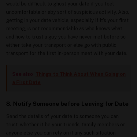
would be difficult to ghost your date if you feel
uncomfortable or aby sort of suspicious activity. Also,
getting in your date vehicle, especially if it’s your first
meeting, is not recommendable as who knows what
and how to trust a guy you have never met before so
either take your transport or else go with public
transport for the first in-person meet with your date.
See also
Things to Think About When Going on
a First Date
8. Notify Someone before Leaving for Date
Send the details of your date to someone you can
trust, whether it be your friends, family members or
anyone else you can rely on if any such situation