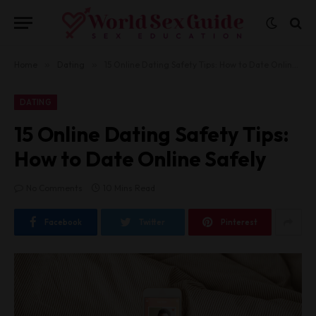
Home
»
Dating
»
15 Online Dating Safety Tips: How to Date Online Safely
DATING
15 Online Dating Safety Tips:
How to Date Online Safely
No Comments
10 Mins Read
Facebook
Twitter
Pinterest