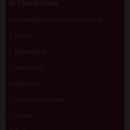
In This Article
Best Dating Sites And Apps In UK:
1. Zoosk
2. Match.com
3. Eharmony
4. OkCupid
5. Telegraph Dating
6. Tinder