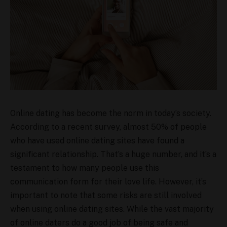
Online dating has become the norm in today’s society.
According to a recent survey, almost 50% of people
who have used online dating sites have found a
significant relationship. That’s a huge number, and it’s a
testament to how many people use this
communication form for their love life. However, it’s
important to note that some risks are still involved
when using online dating sites. While the vast majority
of online daters do a good job of being safe and