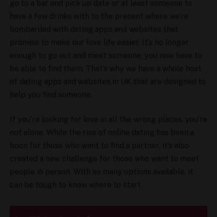
go to a bar and pick up date or at least someone to
have a few drinks with to the present where we’re
bombarded with dating apps and websites that
promise to make our love life easier. It’s no longer
enough to go out and meet someone, you now have to
be able to find them. That’s why we have a whole host
of dating apps and websites in UK that are designed to
help you find someone.
If you’re looking for love in all the wrong places, you’re
not alone. While the rise of online dating has been a
boon for those who want to find a partner, it’s also
created a new challenge for those who want to meet
people in person. With so many options available, it
can be tough to know where to start.