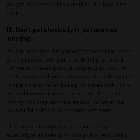
you get more time to know anything else regarding
them.
15. Don’t get physically in just one-two
meeting
It’s very important that you wait for some time before
getting physical with your date. Getting intimate in
just one-two meeting can be dangerous for you. Let
the things go on slowly between you too. Although the
thing is different when looking for casual hook-ups or
one-night stands, you can get intimate then, but if
looking for a long-term relationship, it’s better that
you wait for a little to get intimate with them.
These were a few tips for safe online dating,
especially when looking for a long-term relationship