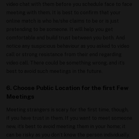
video chat with them before you schedule face to face
meeting with them. It is best to confirm that your
online match is who he/she claims to be or is just
pretending to be someone. It will help you get
comfortable and build trust between you both. And
notice any suspicious behaviour as you asked to video
call or strong resistance from their end regarding
video call. There could be something wrong, and it’s
best to avoid such meetings in the future.
6. Choose Public Location for the first Few
Meetings
Meeting strangers is scary for the first time, though,
if you have trust in them. If you want to meet someone
new, it’s best to avoid meeting them in your home; it
can be risky as you don’t know the person individually.