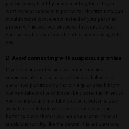
just by having trust by online meeting them. If you
want to meet someone in person for the first time, you
should choose local events instead of your personal
property. This way, you will benefit not ensure just
your safety but also from the other people living with
you.
2. Avoid connecting with suspicious profiles
If you find any profile, you are connected with
suspicious like no bio, no social handles linked to it,
one or two pictures only there is a quiet possibility it
can be a fake profile which can be a potential threat to
you financially and mentally both so it better to stay
away from such types of dating profile. Also, it is
better to block them if you notice any other type of
suspicious activity, like the person, it is not clear why