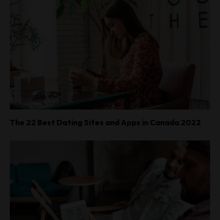
The 22 Best Dating Sites and Apps in Canada 2022