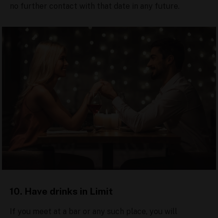
no further contact with that date in any future.
10. Have drinks in Limit
If you meet at a bar or any such place, you will