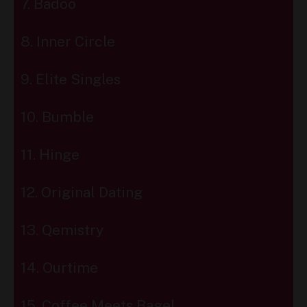
7. Badoo
8. Inner Circle
9. Elite Singles
10. Bumble
11. Hinge
12. Original Dating
13. Qemistry
14. Ourtime
15. Coffee Meets Bagel