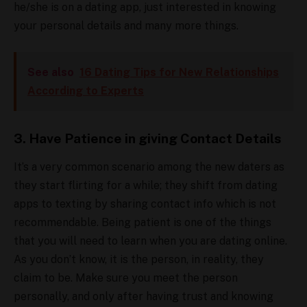
he/she is on a dating app, just interested in knowing
your personal details and many more things.
See also
16 Dating Tips for New Relationships
According to Experts
3. Have Patience in giving Contact Details
It’s a very common scenario among the new daters as
they start flirting for a while; they shift from dating
apps to texting by sharing contact info which is not
recommendable. Being patient is one of the things
that you will need to learn when you are dating online.
As you don’t know, it is the person, in reality, they
claim to be. Make sure you meet the person
personally, and only after having trust and knowing